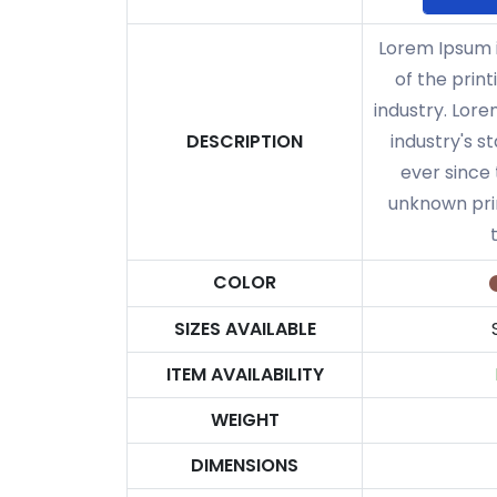
Lorem Ipsum 
of the prin
industry. Lor
DESCRIPTION
industry's 
ever since
unknown prin
COLOR
SIZES AVAILABLE
ITEM AVAILABILITY
WEIGHT
DIMENSIONS