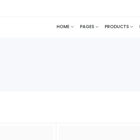
HOME
PAGES
PRODUCTS