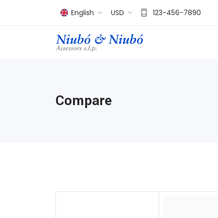
English
USD
123-456-7890
Compare