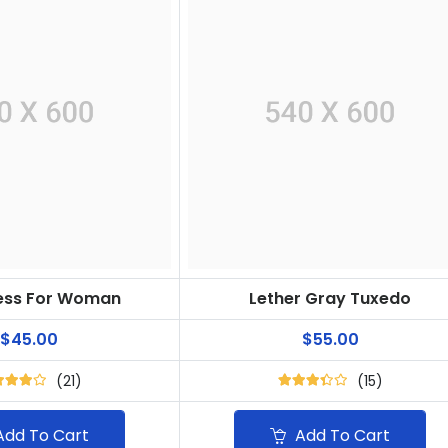
ress For Woman
Lether Gray Tuxedo
$45.00
$55.00
(21)
(15)
dd To Cart
Add To Cart