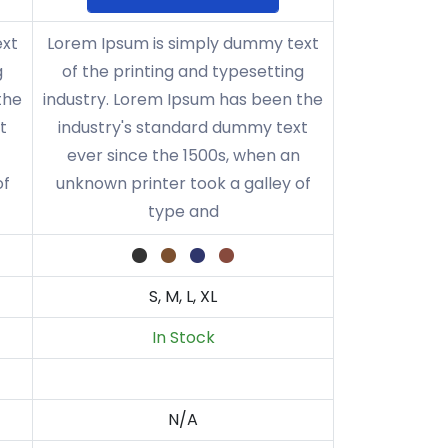
ext
Lorem Ipsum is simply dummy text
g
of the printing and typesetting
the
industry. Lorem Ipsum has been the
t
industry's standard dummy text
ever since the 1500s, when an
of
unknown printer took a galley of
type and
S, M, L, XL
In Stock
N/A