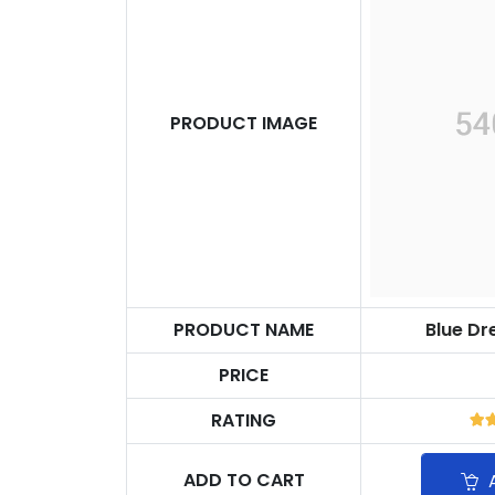
PRODUCT IMAGE
PRODUCT NAME
Blue D
PRICE
RATING
ADD TO CART
A