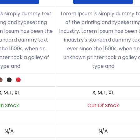
is simply dummy text
Lorem Ipsum is simply dummy t
ting and typesetting
of the printing and typesettin
em Ipsum has been the
industry. Lorem Ipsum has been 
standard dummy text
industry's standard dummy tex
 the 1500s, when an
ever since the 1500s, when an
ter took a galley of
unknown printer took a galley 
type and
type and
S, M, L, XL
S, M, L, XL
In Stock
Out Of Stock
N/A
N/A