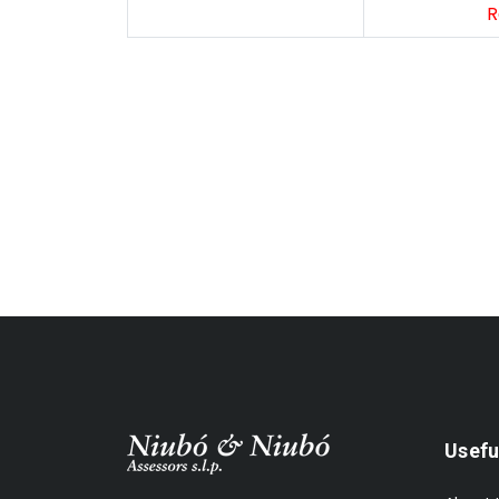
R
Subscribe Our Newsletter
Usefu