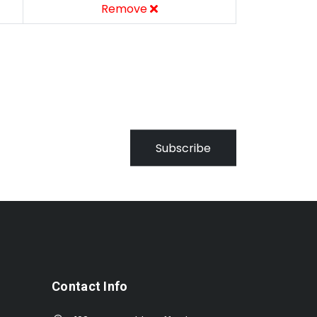
Remove
Subscribe
Contact Info