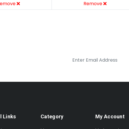
emove
Remove
l Links
Category
My Account