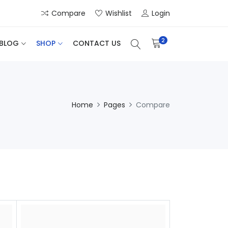
Compare
Wishlist
Login
2
BLOG
SHOP
CONTACT US
Home
Pages
Compare