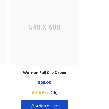
Woman Full Sliv Dress
$68.00
(25)
Add To Cart